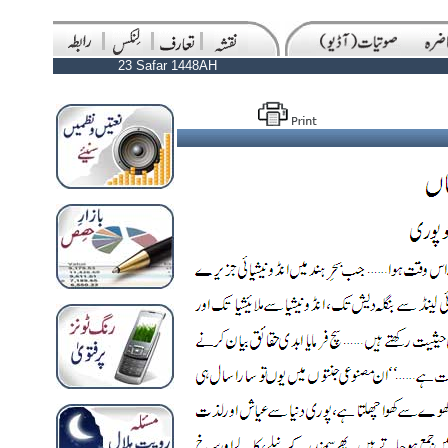
23 Safar 1448AH