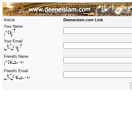
Article
Deeneislam.com Link
Your Name
Your Email
Friend's Name
Friend's Email