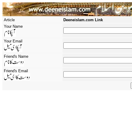
Article
Deeneislam.com Link
Your Name
Your Email
Friend's Name
Friend's Email