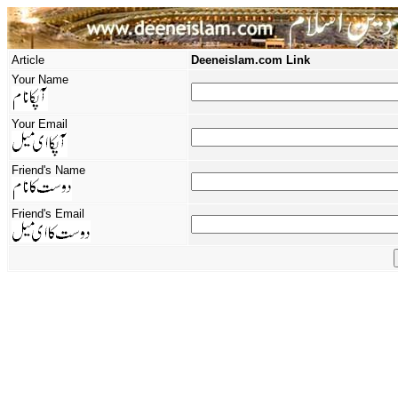
Article
Deeneislam.com Link
Your Name
Your Email
Friend's Name
Friend's Email