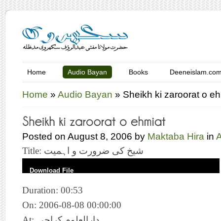
Home
Audio Bayan
Books
Deeneislam.co
Home
»
Audio Bayan
»
Sheikh ki zaroorat o e
Posted on August 8, 2006 by
Maktaba Hira
in
Title: شیخ کی ضرورت و اہمیت
Download File
Duration: 00:53
On: 2006-08-08 00:00:00
At: دارالعلوم کراچی