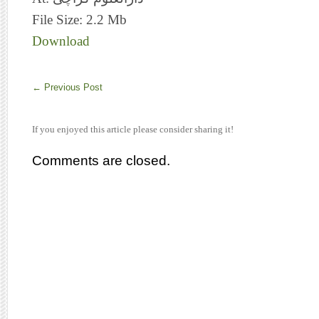
File Size: 2.2 Mb
Download
←
Previous Post
If you enjoyed this article please consider sharing it!
Comments are closed.