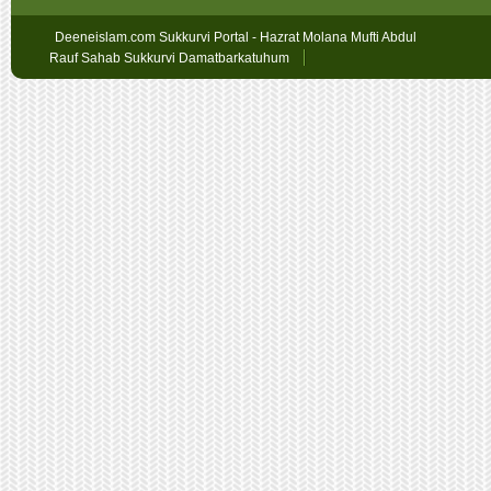
Deeneislam.com Sukkurvi Portal - Hazrat Molana Mufti Abdul
Rauf Sahab Sukkurvi Damatbarkatuhum
Sex
Geschichten
oslobet
faturalı
hat
bahis
betpark
giriş