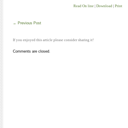
Read On line
|
Download
|
Print
←
Previous Post
If you enjoyed this article please consider sharing it!
Comments are closed.