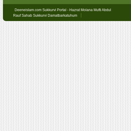
Deeneislam.com Sukkurvi Portal - Hazrat Molana Mufti Abdul
Rauf Sahab Sukkurvi Damatbarkatuhum
Sex
Geschichten
oslobet
faturalı
hat
bahis
betpark
giriş