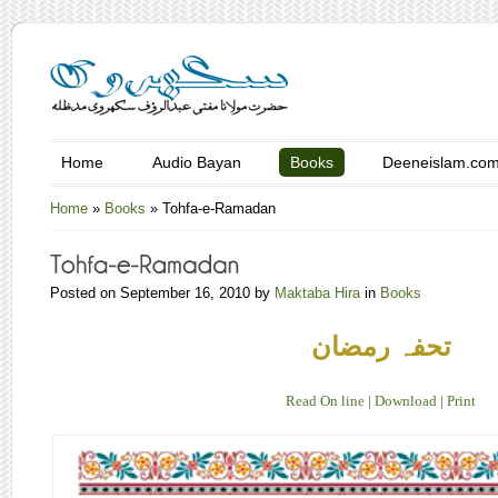
Home
Audio Bayan
Books
Deeneislam.co
Home
»
Books
»
Tohfa-e-Ramadan
Posted on September 16, 2010 by
Maktaba Hira
in
Books
تحفہ رمضان
Read On line
|
Download
|
Print