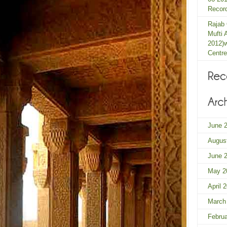
Record
Rajab
Mufti 
2012)
Centre
June 
Augus
June 
May 2
April 
March
Febru