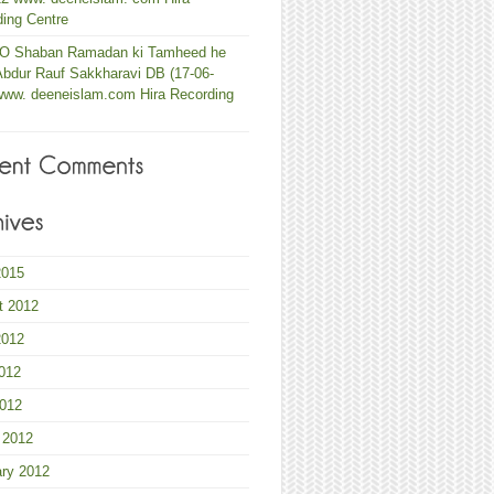
ing Centre
 O Shaban Ramadan ki Tamheed he
Abdur Rauf Sakkharavi DB (17-06-
www. deeneislam.com Hira Recording
2015
t 2012
2012
012
2012
 2012
ary 2012