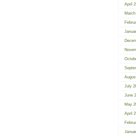
April 
March
Febru
Janua
Decem
Novem
Octob
Septe
Augus
July 2
June 
May 2
April 
Febru
Janua