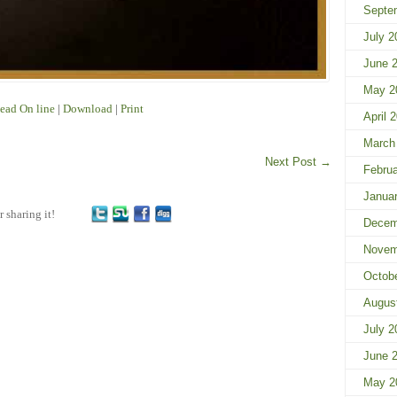
Septe
July 2
June 
May 2
ead On line
|
Download
|
Print
April 
March
Next Post
→
Febru
Janua
r sharing it!
Decem
Novem
Octob
Augus
July 2
June 
May 2