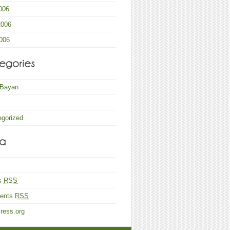
006
2006
006
 Bayan
egorized
es
RSS
ents
RSS
ress.org