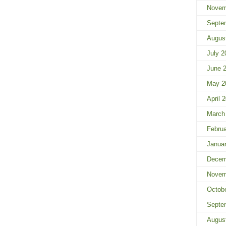
Novem
Septe
Augus
July 2
June 
May 2
April 
March
Febru
Janua
Decem
Novem
Octob
Septe
Augus