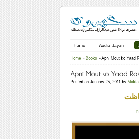
Home
Audio Bayan
Home
»
Books
»
Apni Mout ko Yaad 
Posted on January 25, 2011 by
Makta
آنکھ
R