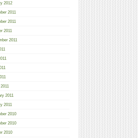
ry 2012
ber 2011
ber 2011
er 2011
mber 2011
011
2011
011
2011
 2011
ry 2011
ry 2011
ber 2010
ber 2010
er 2010