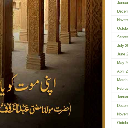
Janua
Decem
Novem
Octob
Septe
July 2
June 
May 2
April 
March
Februa
Janua
Decem
Novem
Octob