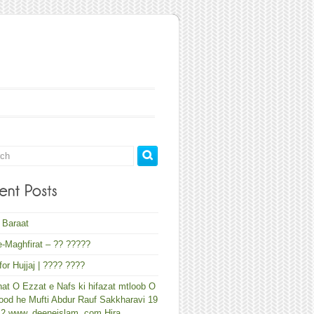
 Baraat
-Maghfirat – ?? ?????
 for Hujjaj | ???? ????
at O Ezzat e Nafs ki hifazat mtloob O
od he Mufti Abdur Rauf Sakkharavi 19
12 www. deeneislam. com Hira