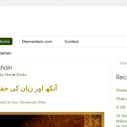
Books
Deeneislam.com
Contact
Rakhain
ba Hira
in
Books
 اور زبان کی حفاظت
Shabe
Shab-e
ead On line
|
Download
|
Print
A Gift
24 Seh
Mahmo
06 20