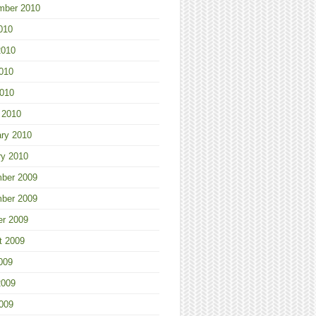
mber 2010
010
2010
010
2010
 2010
ary 2010
ry 2010
ber 2009
ber 2009
er 2009
t 2009
009
2009
009