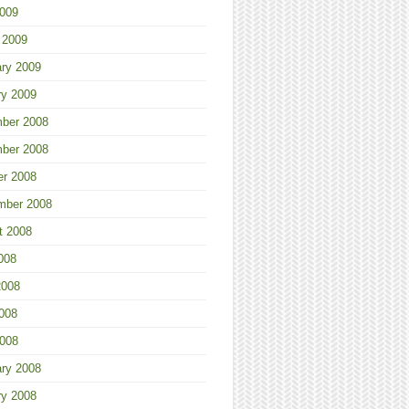
2009
 2009
ary 2009
ry 2009
ber 2008
ber 2008
er 2008
mber 2008
t 2008
008
2008
008
2008
ary 2008
ry 2008