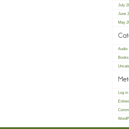
July 2
June 
May 2
Audio
Books
Uncat
Log in
Entri
Comm
WordP