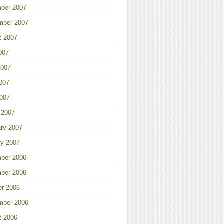
ber 2007
mber 2007
t 2007
007
2007
007
2007
 2007
ary 2007
ry 2007
ber 2006
ber 2006
er 2006
mber 2006
t 2006