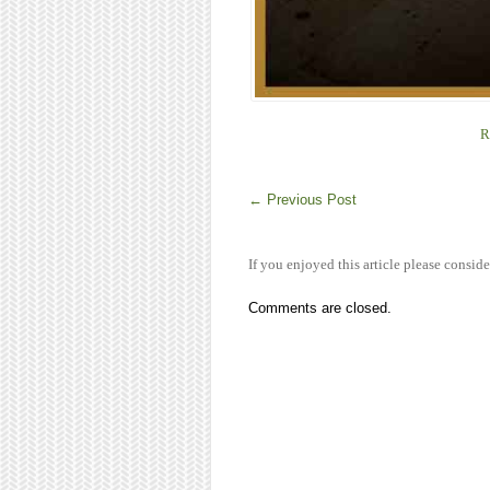
R
←
Previous Post
If you enjoyed this article please conside
Comments are closed.