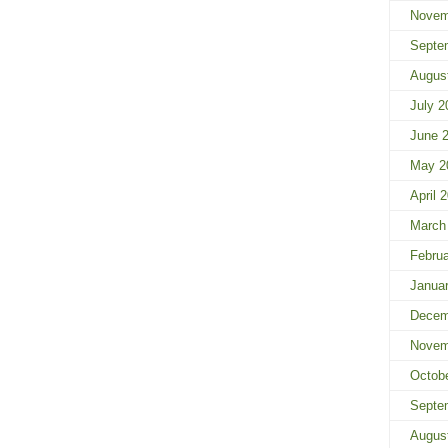
Novem
Septe
Augus
July 2
June 
May 2
April 
March
Febru
Janua
Decem
Novem
Octob
Septe
Augus