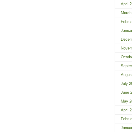
April 
March
Febru
Janua
Decem
Novem
Octob
Septe
Augus
July 2
June 
May 2
April 
Febru
Janua