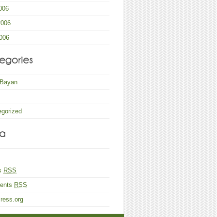
006
2006
006
 Bayan
egorized
es
RSS
ents
RSS
ress.org