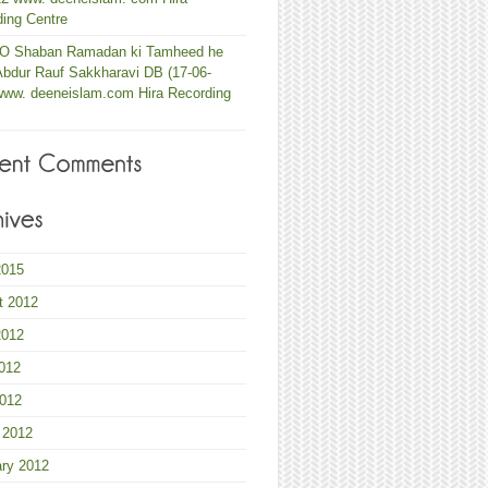
ing Centre
 O Shaban Ramadan ki Tamheed he
Abdur Rauf Sakkharavi DB (17-06-
www. deeneislam.com Hira Recording
2015
t 2012
2012
012
2012
 2012
ary 2012