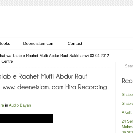
Books
Deeneislam.com
Contact
ehat,wa Talab e Raahet Mufti Abdur Rauf Sakkharavi 03 04 2012
 Centre
Shabe
Shab-e
ira
in
Audio Bayan
A Gift
24 Seh
Mahmo
06 20