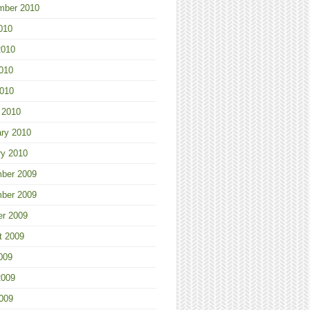
mber 2010
010
2010
010
2010
 2010
ary 2010
ry 2010
ber 2009
ber 2009
er 2009
t 2009
009
2009
009