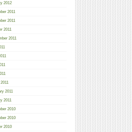
ry 2012
ber 2011
ber 2011
er 2011
mber 2011
011
2011
011
2011
 2011
ry 2011
ry 2011
ber 2010
ber 2010
er 2010