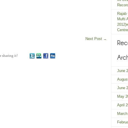
Record
Rajab
Mufti 
2012)
Centre
Next Post
→
r sharing it!
June 
Augus
June 
May 2
April 
March
Febru