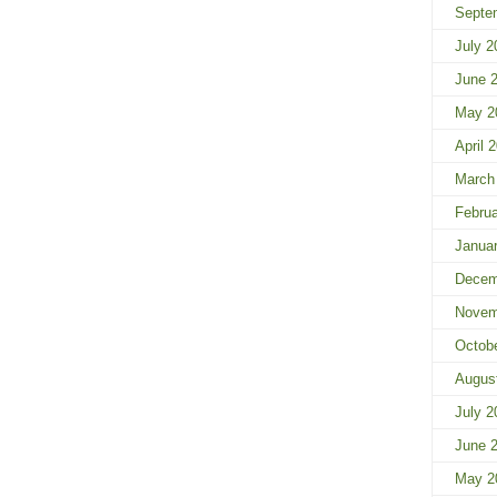
Septe
July 2
June 
May 2
April 
March
Febru
Janua
Decem
Novem
Octob
Augus
July 2
June 
May 2