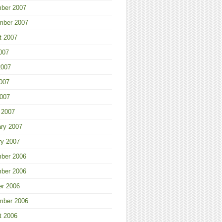
ber 2007
mber 2007
t 2007
007
2007
007
2007
 2007
ary 2007
ry 2007
ber 2006
ber 2006
er 2006
mber 2006
t 2006