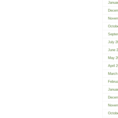
Janua
Decem
Novem
Octob
Septe
July 2
June 
May 2
April 
March
Februa
Janua
Decem
Novem
Octob