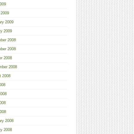
2009
 2009
ary 2009
ry 2009
ber 2008
ber 2008
er 2008
mber 2008
t 2008
008
2008
008
2008
ary 2008
ry 2008