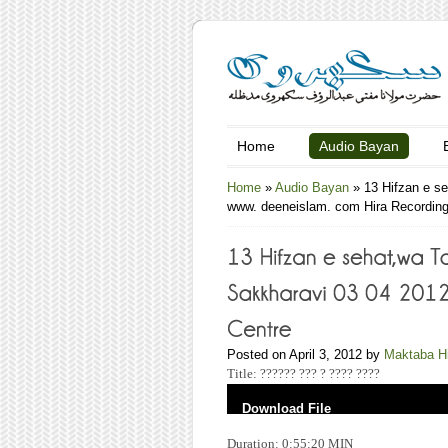
Home
Audio Bayan
Home
»
Audio Bayan
»
13 Hifzan e s
www. deeneislam. com Hira Recording
Posted on April 3, 2012 by
Maktaba H
Title: ?????? ??? ? ???? ????
Download File
Duration: 0:55:20 MIN