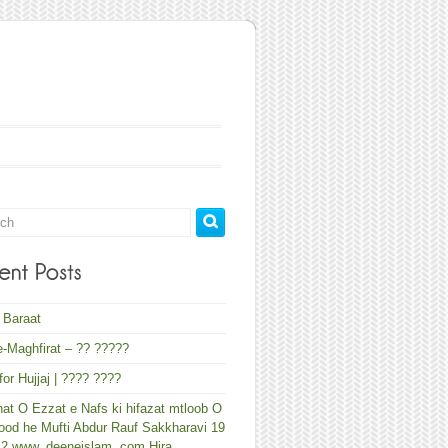
 Baraat
-Maghfirat – ?? ?????
 for Hujjaj | ???? ????
at O Ezzat e Nafs ki hifazat mtloob O
od he Mufti Abdur Rauf Sakkharavi 19
12 www. deeneislam. com Hira