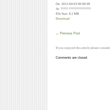
On: 2012-04-03 00:00:00
At: ????? ???????????????
File Size: 8.2 MB
Download
←
Previous Post
If you enjoyed this article please conside
Comments are closed.