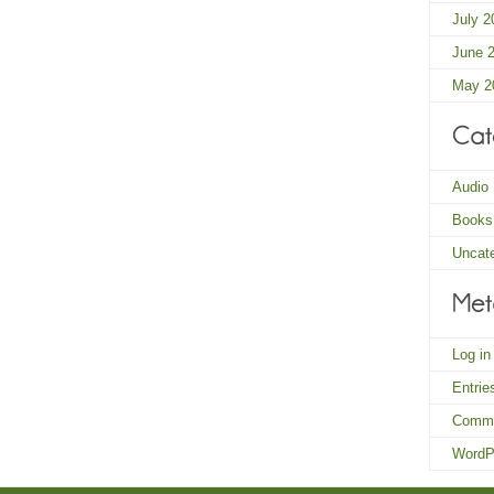
July 2
June 
May 2
Audio
Books
Uncat
Log in
Entri
Comm
WordP