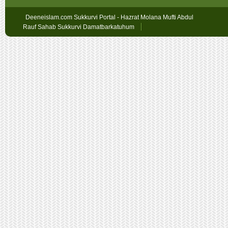
Deeneislam.com Sukkurvi Portal - Hazrat Molana Mufti Abdul
Rauf Sahab Sukkurvi Damatbarkatuhum
Sex
Geschichten
oslobet
faturalı
hat
bahis
betpark
giriş