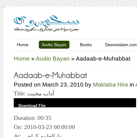
Home
Audio Bayan
Books
Deeneislam.co
Home
»
Audio Bayan
»
Aadaab-e-Muhabbat
Posted on March 23, 2010 by
Maktaba Hira
in
Title: آداب محبت
Download File
Duration: 00:35
On: 2010-03-23 00:00:00
At: دارالعلوم کراچی