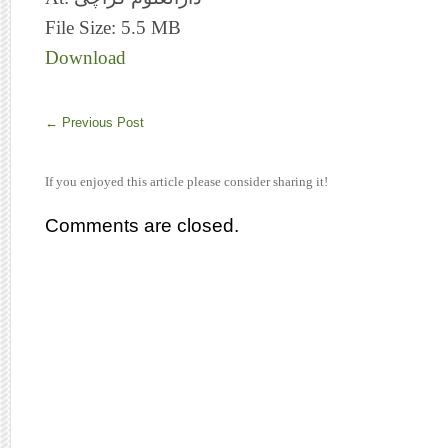
File Size: 5.5 MB
Download
←
Previous Post
If you enjoyed this article please consider sharing it!
Comments are closed.