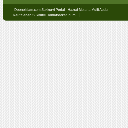
Deeneislam.com Sukkurvi Portal - Hazrat Molana Mufti Abdul
Rauf Sahab Sukkurvi Damatbarkatuhum
Sex
Geschichten
oslobet
faturalı
hat
bahis
betpark
giriş