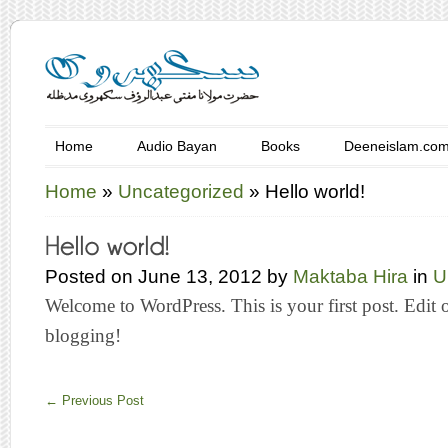
Home
Audio Bayan
Books
Deeneislam.co
Home
»
Uncategorized
»
Hello world!
Posted on June 13, 2012 by
Maktaba Hira
in
U
Welcome to WordPress. This is your first post. Edit or 
blogging!
←
Previous Post