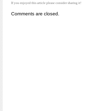
If you enjoyed this article please consider sharing it!
Comments are closed.